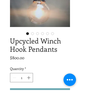
Upcycled Winch
Hook Pendants
Price
$800.00
Quantity
*
Add to Cart
Old barn pullies become unique