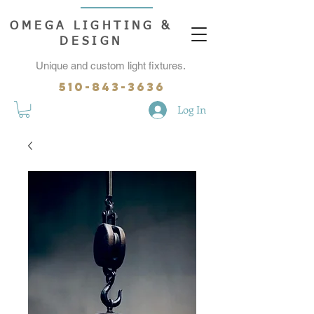
OMEGA LIGHTING &
DESIGN
Unique and custom light fixtures.
510-843-3636
Log In