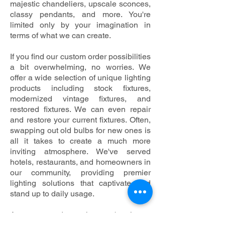
majestic chandeliers, upscale sconces,
classy pendants, and more. You're
limited only by your imagination in
terms of what we can create.
If you find our custom order possibilities
a bit overwhelming, no worries. We
offer a wide selection of unique lighting
products including stock fixtures,
modernized vintage fixtures, and
restored fixtures. We can even repair
and restore your current fixtures. Often,
swapping out old bulbs for new ones is
all it takes to create a much more
inviting atmosphere. We've served
hotels, restaurants, and homeowners in
our community, providing premier
lighting solutions that captivate and
stand up to daily usage.
As a mom and pop shop, we're always