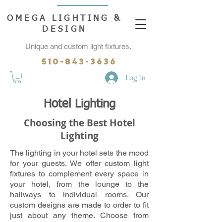
OMEGA LIGHTING &
DESIGN
Unique and custom light fixtures.
510-843-3636
Log In
Hotel Lighting
Choosing the Best Hotel
Lighting
The lighting in your hotel sets the mood
for your guests. We offer custom light
fixtures to complement every space in
your hotel, from the lounge to the
hallways to individual rooms. Our
custom designs are made to order to fit
just about any theme. Choose from