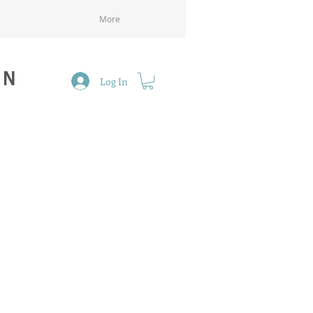
More
GN
Log In