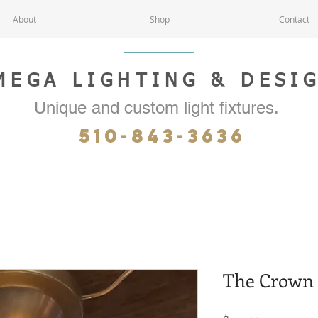
About
Shop
Contact
MEGA LIGHTING & DESI
Unique and custom light fixtures.
510-843-3636
The Crown