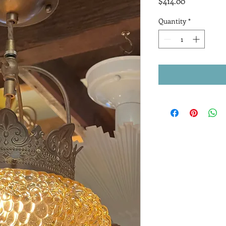
Price
$414.00
Quantity
*