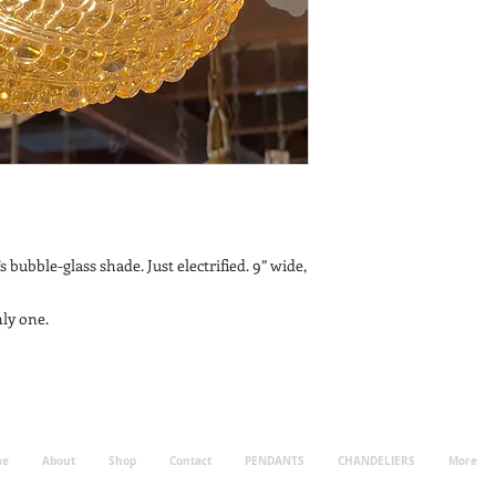
s bubble-glass shade. Just electrified. 9” wide,
ly one.
me
About
Shop
Contact
PENDANTS
CHANDELIERS
More