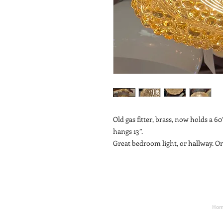
Old gas fitter, brass, now holds a 60’
hangs 13”.
Great bedroom light, or hallway. On
Ho