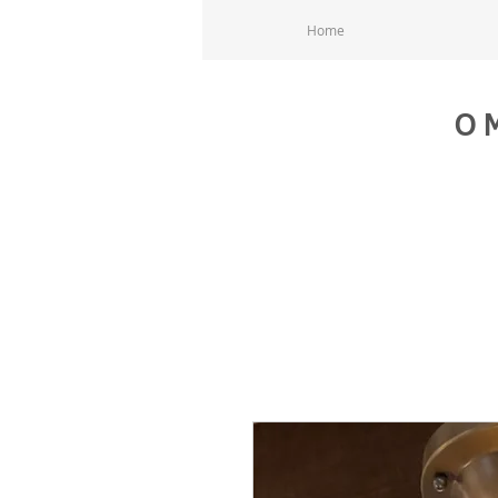
Home
O