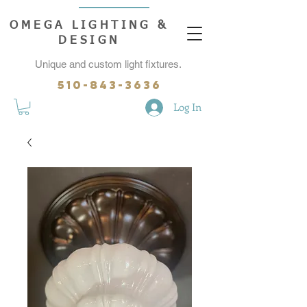
OMEGA LIGHTING &
DESIGN
Unique and custom light fixtures.
510-843-3636
Log In