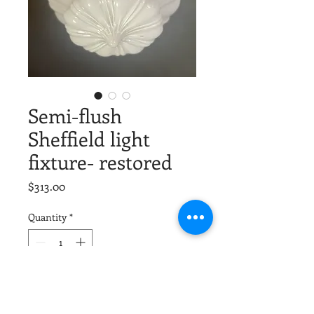
Semi-flush
Sheffield light
fixture- restored
Price
$313.00
Quantity
*
Add to Cart