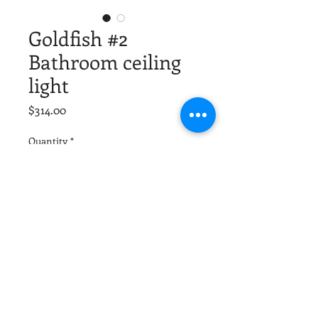
Goldfish #2
Bathroom ceiling
light
Price
$314.00
Quantity
*
Add to Cart
Solid brass custom construction.