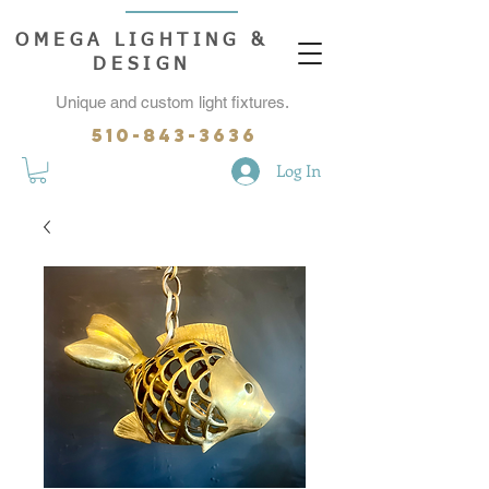
OMEGA LIGHTING &
DESIGN
Unique and custom light fixtures.
510-843-3636
Log In