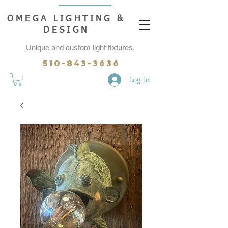
OMEGA LIGHTING &
DESIGN
Unique and custom light fixtures.
510-843-3636
Log In