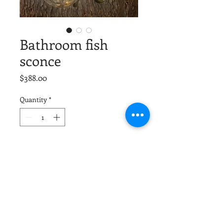
Bathroom fish
sconce
Price
$388.00
Quantity
*
Add to Cart
We made three of these that match,
price is for each. Solid brass, won’t
rust. Created with all UL rated parts. 1
x60 candelabra socket. LED bulb